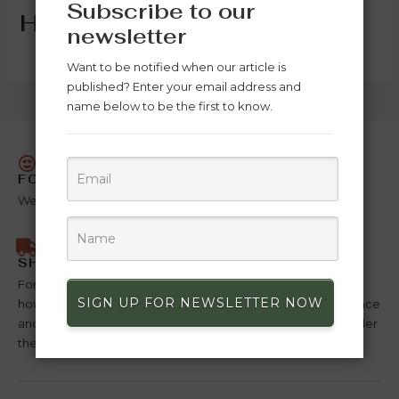
Subscribe to our
Hottest Deals
newsletter
Want to be notified when our article is
published? Enter your email address and
name below to be the first to know.
FOR YOU
We put our hearts into making this product just for you.
SHIPPING ANYWHERE
For deliveries in Morocco payment is made on delivery,
SIGN UP FOR NEWSLETTER NOW
however outside Morocco payment must be made in advance
and in full before the order can be shipped, For items on order
the duration is 10 days for them to be loans.