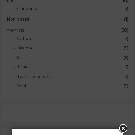
Men
(8)
Gandoura
(4)
Non classé
(1)
Women
(38)
Caftan
(2)
Kimono
(5)
Shirt
(5)
Tunic
(3)
Two Pieces Sets
(2)
Vest
(5)