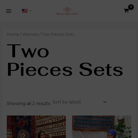
Sorted
Skip
8
1
5
5
3
2
38
5
1
4
2
MAIN
by
to
products
product
products
products
products
products
products
products
product
products
products
latest
MENU
content
Home
/
Women
/ Two Pieces Sets
Two
Pieces Sets
Showing all 2 results