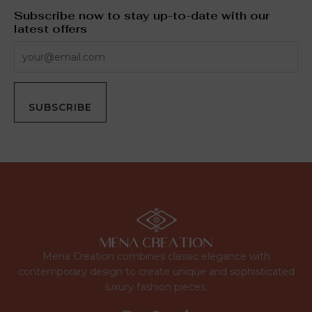
Subscribe now to stay up-to-date with our
latest offers
SUBSCRIBE
Mena Creation combines classic elegance with
contemporary design to create unique and sophisticated
luxury fashion pieces.