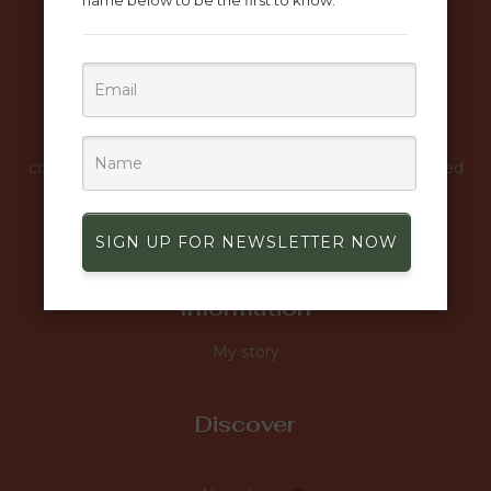
name below to be the first to know.
Mena Creation combines classic elegance with
contemporary design to create unique and sophisticated
luxury fashion pieces.
SIGN UP FOR NEWSLETTER NOW
Information
My story
Discover