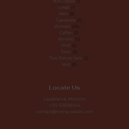
Non classé
1
collab
1
Men
8
Gandoura
4
Women
38
Caftan
2
Kimono
5
Shirt
5
Tunic
3
Two Pieces Sets
2
Vest
5
Locate Us
Casablanca, Morocco
+212 619338944
contact@mena-cration.com