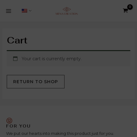
Skip
8
1
5
5
3
2
38
5
1
4
2
MAIN
to
products
product
products
products
products
products
products
products
product
products
products
MENU
content
Cart
Your cart is currently empty.
RETURN TO SHOP
FOR YOU
We put our hearts into making this product just for you.