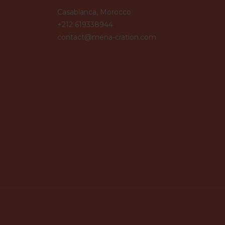
Casablanca, Morocco
+212 619338944
contact@mena-cration.com