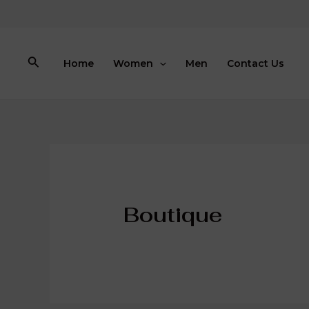
Skip
to
content
Search
Home
Women
Men
Contact Us
Boutique