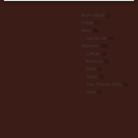
Non classé
1
collab
1
Men
8
Gandoura
4
Women
38
Caftan
2
Kimono
5
Shirt
5
Tunic
3
Two Pieces Sets
2
Vest
5