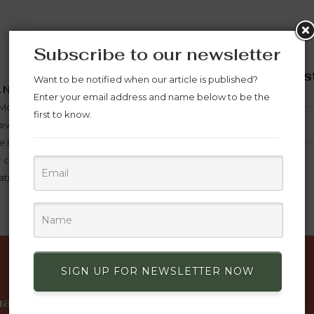
Subscribe to our newsletter
Subscribe now to st
Want to be notified when our article is published?
ANYWHERE
offers
Enter your email address and name below to be the
in Morocco payment is made
first to know.
wever outside Morocco
 made in advance and in full
 can be shipped, For items
tion is 10 days for them to be
SUBSCRIBE
SIGN UP FOR NEWSLETTER NOW
mation
Discover