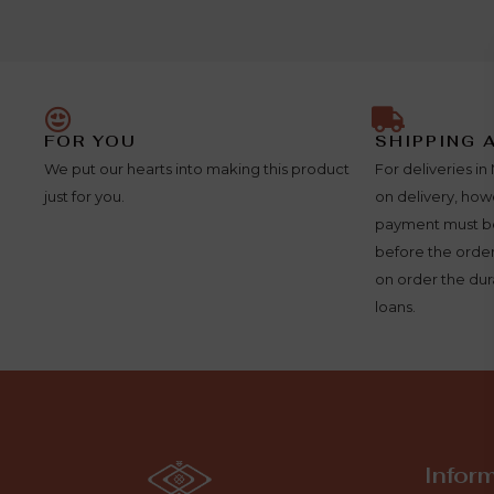
FOR YOU
SHIPPING 
We put our hearts into making this product
For deliveries 
just for you.
on delivery, ho
payment must be
before the order
on order the dura
loans.
Infor