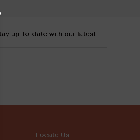
ay up-to-date with our latest
Locate Us