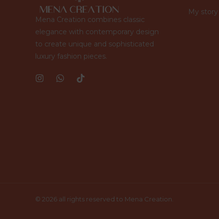
My story
Mena Creation combines classic
elegance with contemporary design
to create unique and sophisticated
luxury fashion pieces.
© 2026 all rights reserved to Mena Creation.