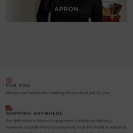
APRON
FOR YOU
We put our hearts into making this product just for you.
SHIPPING ANYWHERE
For deliveries in Morocco payment is made on delivery,
however outside Morocco payment must be made in advance