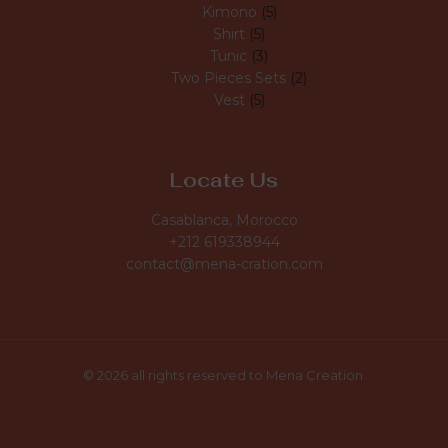
Kimono
5
Shirt
5
Tunic
3
Two Pieces Sets
2
Vest
5
Locate Us
Casablanca, Morocco
+212 619338944
contact@mena-cration.com
© 2026 all rights reserved to Mena Creation.