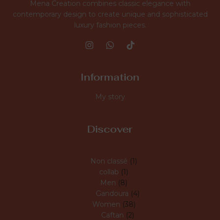
Mena Creation combines classic elegance with
contemporary design to create unique and sophisticated
luxury fashion pieces.
Information
My story
Discover
Non classé
1
collab
1
Men
8
Gandoura
4
Women
38
Caftan
2