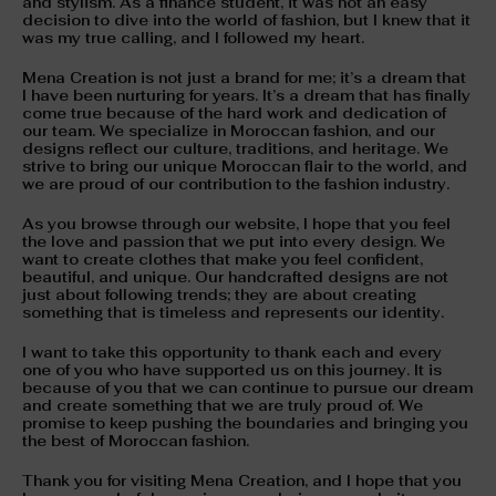
and stylism. As a finance student, it was not an easy
decision to dive into the world of fashion, but I knew that it
was my true calling, and I followed my heart.
Mena Creation is not just a brand for me; it’s a dream that
I have been nurturing for years. It’s a dream that has finally
come true because of the hard work and dedication of
our team. We specialize in Moroccan fashion, and our
designs reflect our culture, traditions, and heritage. We
strive to bring our unique Moroccan flair to the world, and
we are proud of our contribution to the fashion industry.
As you browse through our website, I hope that you feel
the love and passion that we put into every design. We
want to create clothes that make you feel confident,
beautiful, and unique. Our handcrafted designs are not
just about following trends; they are about creating
something that is timeless and represents our identity.
I want to take this opportunity to thank each and every
one of you who have supported us on this journey. It is
because of you that we can continue to pursue our dream
and create something that we are truly proud of. We
promise to keep pushing the boundaries and bringing you
the best of Moroccan fashion.
Thank you for visiting Mena Creation, and I hope that you