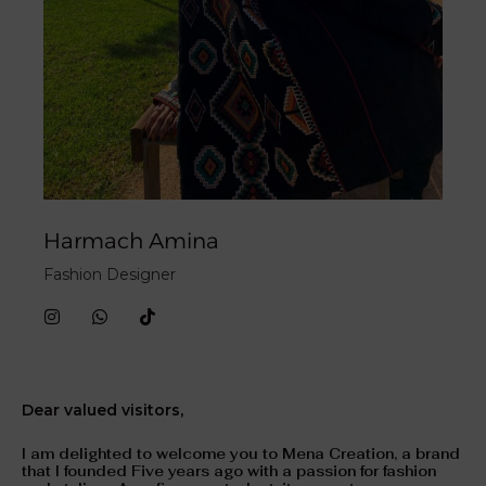
Harmach Amina
Fashion Designer
I
W
T
n
h
i
s
a
k
t
t
t
a
s
o
g
a
k
Dear valued visitors,
r
p
a
p
m
I am delighted to welcome you to Mena Creation, a brand
that I founded Five years ago with a passion for fashion