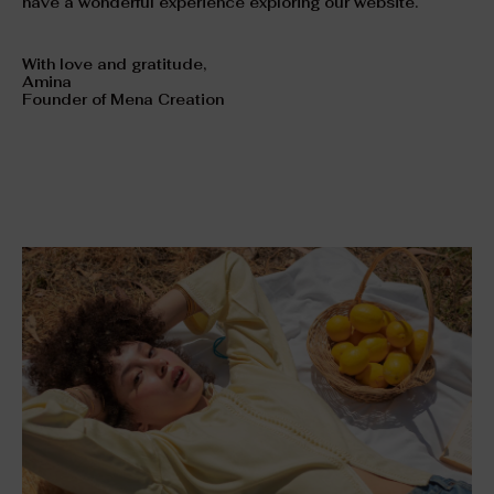
have a wonderful experience exploring our website.
With love and gratitude,
Amina
Founder of Mena Creation