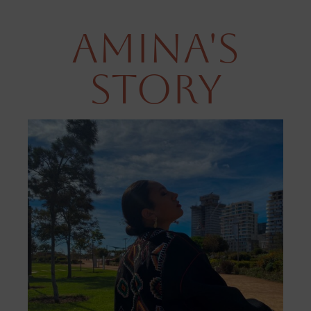
Amina's
Story