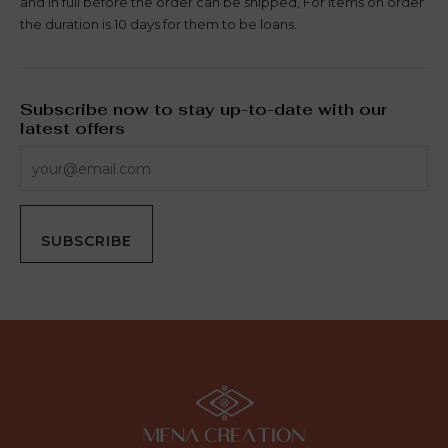
and in full before the order can be shipped, For items on order
the duration is 10 days for them to be loans.
Subscribe now to stay up-to-date with our
latest offers
SUBSCRIBE