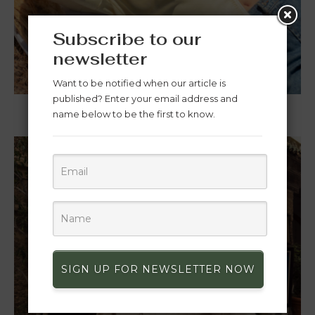
Subscribe to our
newsletter
WOMEN
Want to be notified when our article is
published? Enter your email address and
name below to be the first to know.
SIGN UP FOR NEWSLETTER NOW